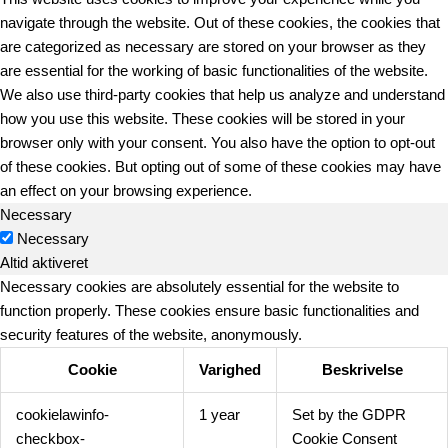
navigate through the website. Out of these cookies, the cookies that
are categorized as necessary are stored on your browser as they
are essential for the working of basic functionalities of the website.
We also use third-party cookies that help us analyze and understand
how you use this website. These cookies will be stored in your
browser only with your consent. You also have the option to opt-out
of these cookies. But opting out of some of these cookies may have
an effect on your browsing experience.
Necessary
Necessary
Altid aktiveret
Necessary cookies are absolutely essential for the website to
function properly. These cookies ensure basic functionalities and
security features of the website, anonymously.
Cookie
Varighed
Beskrivelse
cookielawinfo-
1 year
Set by the GDPR
checkbox-
Cookie Consent