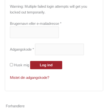
Warning: Multiple failed login attempts will get you
locked out temporarily.
Påkrævet
Brugernavn eller e-mailadresse
*
Påkrævet
Adgangskode
*
Husk mig
Log ind
Mistet din adgangskode?
Forhandlere