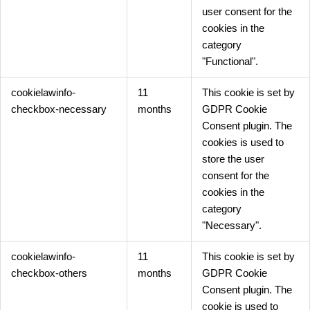
user consent for the
cookies in the
category
"Functional".
cookielawinfo-
11
This cookie is set by
checkbox-necessary
months
GDPR Cookie
Consent plugin. The
cookies is used to
store the user
consent for the
cookies in the
category
"Necessary".
cookielawinfo-
11
This cookie is set by
checkbox-others
months
GDPR Cookie
Consent plugin. The
cookie is used to