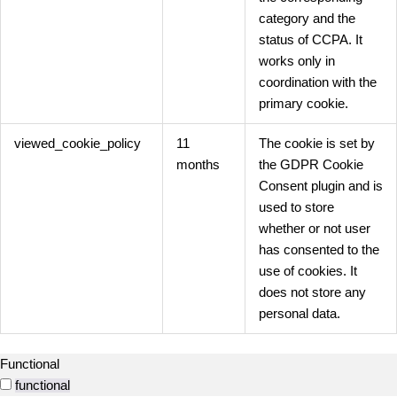
category and the
status of CCPA. It
works only in
coordination with the
primary cookie.
viewed_cookie_policy
11
The cookie is set by
months
the GDPR Cookie
Consent plugin and is
used to store
whether or not user
has consented to the
use of cookies. It
does not store any
personal data.
Functional
functional