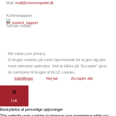
Mail:
mail@vinmonopolet.dk
Kontrolrappport
Sociale medier
Facebook
Instagram
Brdr. D's Vinhandel
We value your privacy
Vi bruger cookies på vores hjemmeside for at give dig den
mest relevante oplevelse. Ved at klikke på "Accepter" giver
du samtykke til brugen af ALLE cookies.
Indstillinger
Nej tak
Accepter alle
Luk
Beskyttelse af personlige oplysninger
This website uses cookies to improve your experience while you