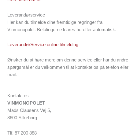
Leverandørservice
Her kan du tilmelde dine fremtidige regninger fra
Vinmonopolet. Betalingerne klares herefter automatisk.
LeverandørService online tilmelding
Ønsker du at høre mere om denne service eller har du andre
spørgsmål er du velkommen til at kontakte os på telefon eller
mail.
Kontakt os
VINMONOPOLET
Mads Clausens Vej 5,
8600 Silkeborg
Tlf. 87 200 888