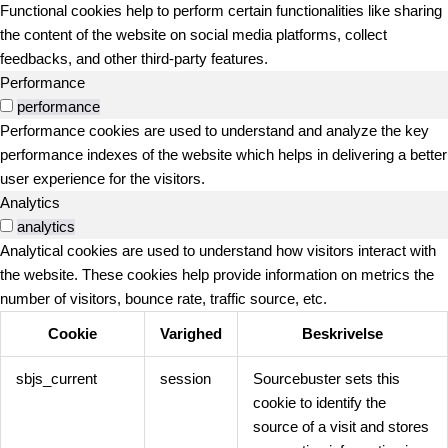
Functional cookies help to perform certain functionalities like sharing
the content of the website on social media platforms, collect
feedbacks, and other third-party features.
Performance
performance
Performance cookies are used to understand and analyze the key
performance indexes of the website which helps in delivering a better
user experience for the visitors.
Analytics
analytics
Analytical cookies are used to understand how visitors interact with
the website. These cookies help provide information on metrics the
number of visitors, bounce rate, traffic source, etc.
Cookie
Varighed
Beskrivelse
sbjs_current
session
Sourcebuster sets this
cookie to identify the
source of a visit and stores