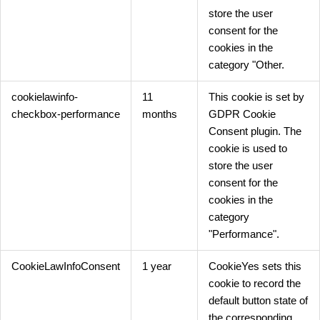
store the user
consent for the
cookies in the
category "Other.
cookielawinfo-
11
This cookie is set by
checkbox-performance
months
GDPR Cookie
Consent plugin. The
cookie is used to
store the user
consent for the
cookies in the
category
"Performance".
CookieLawInfoConsent
1 year
CookieYes sets this
cookie to record the
default button state of
the corresponding