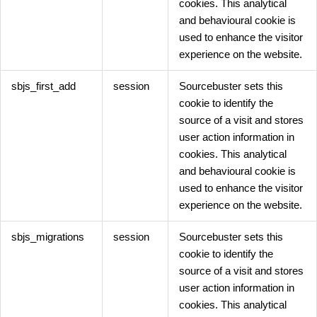
cookies. This analytical
and behavioural cookie is
used to enhance the visitor
experience on the website.
sbjs_first_add
session
Sourcebuster sets this
cookie to identify the
source of a visit and stores
user action information in
cookies. This analytical
and behavioural cookie is
used to enhance the visitor
experience on the website.
sbjs_migrations
session
Sourcebuster sets this
cookie to identify the
source of a visit and stores
user action information in
cookies. This analytical