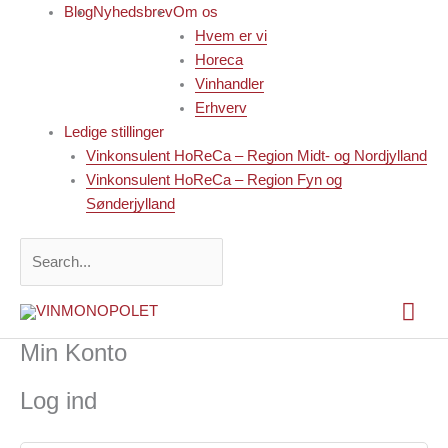
Gå
Blog
Nyhedsbrev
Om os
til
Hvem er vi
indholdet
Horeca
Vinhandler
Erhverv
Ledige stillinger
Vinkonsulent HoReCa – Region Midt- og Nordjylland
Vinkonsulent HoReCa – Region Fyn og
Sønderjylland
Search...
Hov
Min Konto
Log ind