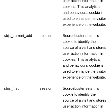
user action information in
cookies. This analytical
and behavioural cookie is
used to enhance the visitor
experience on the website.
sbjs_current_add
session
Sourcebuster sets this
cookie to identify the
source of a visit and stores
user action information in
cookies. This analytical
and behavioural cookie is
used to enhance the visitor
experience on the website.
sbjs_first
session
Sourcebuster sets this
cookie to identify the
source of a visit and stores
user action information in