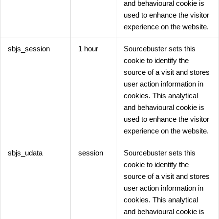
and behavioural cookie is
used to enhance the visitor
experience on the website.
sbjs_session
1 hour
Sourcebuster sets this
cookie to identify the
source of a visit and stores
user action information in
cookies. This analytical
and behavioural cookie is
used to enhance the visitor
experience on the website.
sbjs_udata
session
Sourcebuster sets this
cookie to identify the
source of a visit and stores
user action information in
cookies. This analytical
and behavioural cookie is