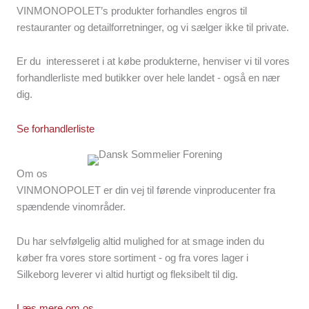
VINMONOPOLET’s produkter forhandles engros til
restauranter og detailforretninger, og vi sælger ikke til private.
Er du interesseret i at købe produkterne, henviser vi til vores
forhandlerliste med butikker over hele landet - også en nær
dig.
Se forhandlerliste
Om os
VINMONOPOLET er din vej til førende vinproducenter fra
spændende vinområder.
Du har selvfølgelig altid mulighed for at smage inden du
køber fra vores store sortiment - og fra vores lager i
Silkeborg leverer vi altid hurtigt og fleksibelt til dig.
Læs mere om os