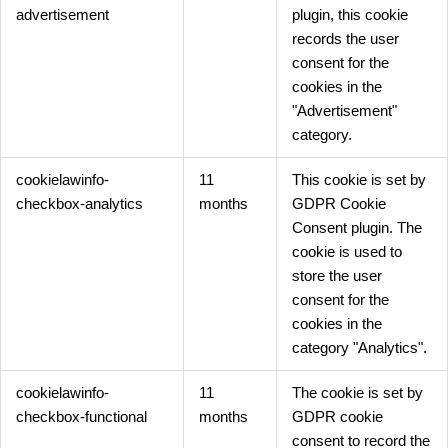
advertisement
plugin, this cookie
records the user
consent for the
cookies in the
"Advertisement"
category.
cookielawinfo-
11
This cookie is set by
checkbox-analytics
months
GDPR Cookie
Consent plugin. The
cookie is used to
store the user
consent for the
cookies in the
category "Analytics".
cookielawinfo-
11
The cookie is set by
checkbox-functional
months
GDPR cookie
consent to record the