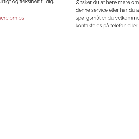
urtigt og fleksibelt til dig.
Ønsker du at høre mere om
denne service eller har du 
ere om os
spørgsmål er du velkommen 
kontakte os på telefon eller 