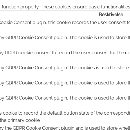
 function properly. These cookies ensure basic functionalitie
Beskrivelse
ookie Consent plugin, this cookie records the user consent fo
 by GDPR Cookie Consent plugin. The cookie is used to store th
by GDPR cookie consent to record the user consent for the coo
 by GDPR Cookie Consent plugin. The cookies is used to store 
 by GDPR Cookie Consent plugin. The cookie is used to store t
 by GDPR Cookie Consent plugin. The cookie is used to store t
s cookie to record the default button state of the correspond
 the primary cookie.
 by the GDPR Cookie Consent plugin and is used to store wheth