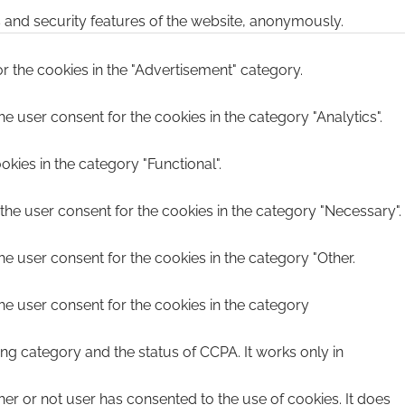
s and security features of the website, anonymously.
r the cookies in the "Advertisement" category.
e user consent for the cookies in the category "Analytics".
kies in the category "Functional".
the user consent for the cookies in the category "Necessary".
he user consent for the cookies in the category "Other.
he user consent for the cookies in the category
ing category and the status of CCPA. It works only in
er or not user has consented to the use of cookies. It does