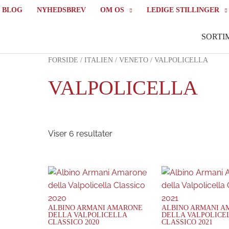
BLOG
NYHEDSBREV
OM OS
LEDIGE STILLINGER
SORTI
FORSIDE
/
ITALIEN
/
VENETO
/ VALPOLICELLA
VALPOLICELLA
Viser 6 resultater
ALBINO ARMANI AMARONE
ALBINO ARMANI 
DELLA VALPOLICELLA
DELLA VALPOLICE
CLASSICO 2020
CLASSICO 2021