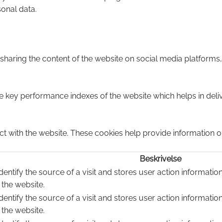
sonal data.
e sharing the content of the website on social media platforms,
ey performance indexes of the website which helps in deliver
ct with the website. These cookies help provide information on
Beskrivelse
dentify the source of a visit and stores user action informatio
 the website.
dentify the source of a visit and stores user action informatio
 the website.