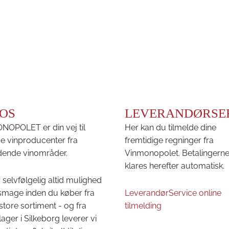
OS
LEVERANDØRSE
OPOLET er din vej til
Her kan du tilmelde dine
e vinproducenter fra
fremtidige regninger fra
ende vinområder.
Vinmonopolet. Betalingern
klares herefter automatisk.
 selvfølgelig altid mulighed
 smage inden du køber fra
LeverandørService online
store sortiment - og fra
tilmelding
lager i Silkeborg leverer vi