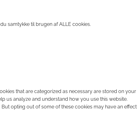
 du samtykke til brugen af ALLE cookies.
cookies that are categorized as necessary are stored on your
 help us analyze and understand how you use this website.
. But opting out of some of these cookies may have an effect