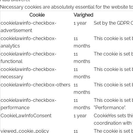
Necessary cookies are absolutely essential for the website to
Cookie
Varighed
cookielawinfo-checkbox-
1 year
Set by the GDPR C
advertisement
cookielawinfo-checkbox-
11
This cookie is set
analytics
months
cookielawinfo-checkbox-
11
The cookie is set 
functional
months
cookielawinfo-checkbox-
11
This cookie is set
necessary
months
cookielawinfo-checkbox-others
11
This cookie is set
months
cookielawinfo-checkbox-
11
This cookie is set
performance
months
"Performance".
CookieLawInfoConsent
1 year
CookieYes sets thi
coordination with
viewed_cookie_policy
11
The cookie is set