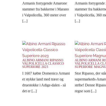
Armanis forrygende Amarone
Armanis forrygende
stammer fra bakkerne i Marano
stammer fra bakkern
i Valpolicella, 360 meter over
i Valpolicella, 360 m
[...]
[...]
ALBINO ARMANI RIPASSO
ALBINO ARMANI R
VALPOLICELLA CLASSICO
VALPOLICELLA CL
SUPERIORE 2023
SUPERIORE MAGNU
I 1607 købte Domenico Armani
Stor Ripasso, der stå
et stykke land med træer og
supermarkeds-Amaro
druestokke i Adige-dalen - så
stribe! Denne Ripass
det er [...]
regne som [...]