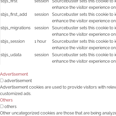
sbjs_first
session
Sourcebuster sets this cookie to i
enhance the visitor experience on
sbjs_first_add
session
Sourcebuster sets this cookie to i
enhance the visitor experience on
sbjs_migrations
session
Sourcebuster sets this cookie to i
enhance the visitor experience on
sbjs_session
1 hour
Sourcebuster sets this cookie to i
enhance the visitor experience on
sbjs_udata
session
Sourcebuster sets this cookie to i
enhance the visitor experience on
Advertisement
advertisement
Advertisement cookies are used to provide visitors with rele
customized ads.
Others
others
Other uncategorized cookies are those that are being analyze