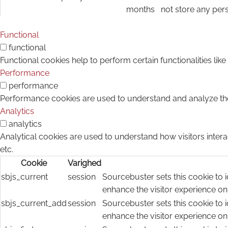
months
not store any per
Functional
functional
Functional cookies help to perform certain functionalities lik
Performance
performance
Performance cookies are used to understand and analyze the k
Analytics
analytics
Analytical cookies are used to understand how visitors intera
etc.
Cookie
Varighed
sbjs_current
session
Sourcebuster sets this cookie to i
enhance the visitor experience on
sbjs_current_add
session
Sourcebuster sets this cookie to i
enhance the visitor experience on