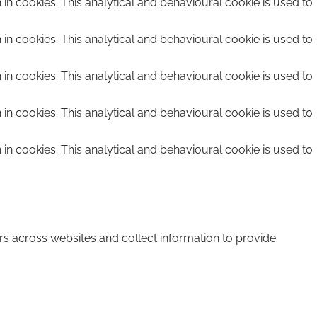
n in cookies. This analytical and behavioural cookie is used to
n in cookies. This analytical and behavioural cookie is used to
n in cookies. This analytical and behavioural cookie is used to
n in cookies. This analytical and behavioural cookie is used to
n in cookies. This analytical and behavioural cookie is used to
rs across websites and collect information to provide