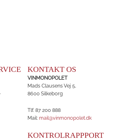
RVICE
KONTAKT OS
VINMONOPOLET
Mads Clausens Vej 5,
e
8600 Silkeborg
Tlf. 87 200 888
Mail:
mail@vinmonopolet.dk
KONTROLRAPPPORT