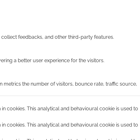
 collect feedbacks, and other third-party features.
ing a better user experience for the visitors.
 metrics the number of visitors, bounce rate, traffic source,
n in cookies. This analytical and behavioural cookie is used to
n in cookies. This analytical and behavioural cookie is used to