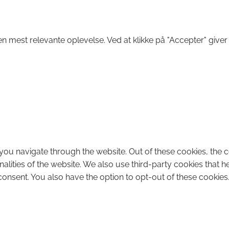
n mest relevante oplevelse. Ved at klikke på "Accepter" giver
you navigate through the website. Out of these cookies, the 
onalities of the website. We also use third-party cookies that
consent. You also have the option to opt-out of these cookies