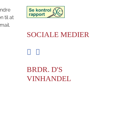
andre
til at
mail.
SOCIALE MEDIER
Facebook
Instagram
BRDR. D'S
VINHANDEL