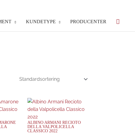
MENT
KUNDETYPE
PRODUCENTER
AMARONE
ALBINO ARMANI RECIOTO
LLA
DELLA VALPOLICELLA
CLASSICO 2022