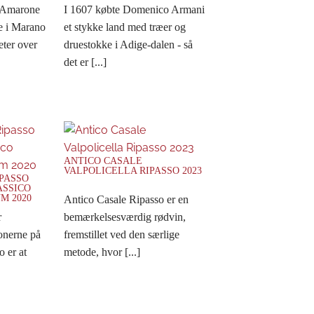
 Amarone
I 1607 købte Domenico Armani
e i Marano
et stykke land med træer og
eter over
druestokke i Adige-dalen - så
det er [...]
ANTICO CASALE
VALPOLICELLA RIPASSO 2023
IPASSO
ASSICO
M 2020
Antico Casale Ripasso er en
r
bemærkelsesværdig rødvin,
nerne på
fremstillet ved den særlige
o er at
metode, hvor [...]