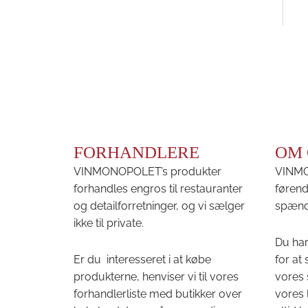
FORHANDLERE
OM 
VINMONOPOLET’s produkter
VINMON
forhandles engros til restauranter
førend
og detailforretninger, og vi sælger
spænd
ikke til private.
Du har
Er du interesseret i at købe
for at
produkterne, henviser vi til vores
vores 
forhandlerliste med butikker over
vores 