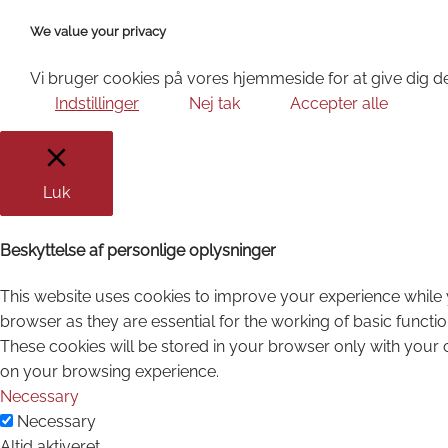
We value your privacy
Vi bruger cookies på vores hjemmeside for at give dig de
Indstillinger
Nej tak
Accepter alle
Luk
Beskyttelse af personlige oplysninger
This website uses cookies to improve your experience while 
browser as they are essential for the working of basic functi
These cookies will be stored in your browser only with your 
on your browsing experience.
Necessary
Necessary
Altid aktiveret