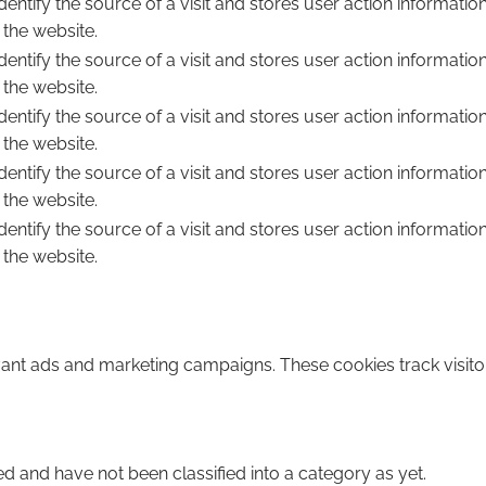
dentify the source of a visit and stores user action informatio
 the website.
dentify the source of a visit and stores user action informatio
 the website.
dentify the source of a visit and stores user action informatio
 the website.
dentify the source of a visit and stores user action informatio
 the website.
dentify the source of a visit and stores user action informatio
 the website.
vant ads and marketing campaigns. These cookies track visito
d and have not been classified into a category as yet.