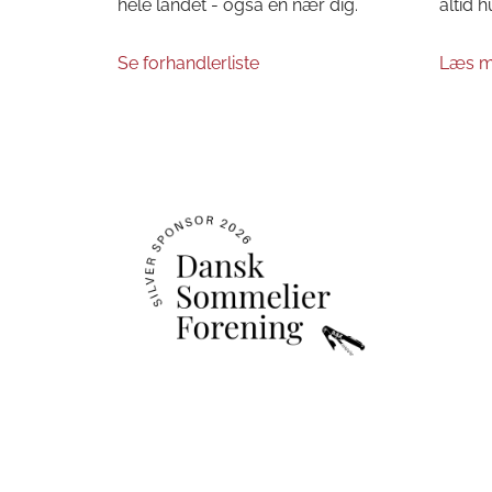
hele landet - også en nær dig.
altid h
Se forhandlerliste
Læs m