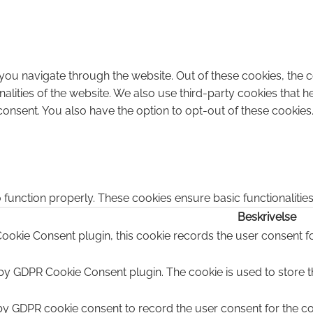
you navigate through the website. Out of these cookies, the 
onalities of the website. We also use third-party cookies that
consent. You also have the option to opt-out of these cookies
 function properly. These cookies ensure basic functionalitie
Beskrivelse
ookie Consent plugin, this cookie records the user consent fo
 by GDPR Cookie Consent plugin. The cookie is used to store th
by GDPR cookie consent to record the user consent for the coo