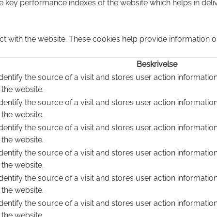
ey performance indexes of the website which helps in deliver
ct with the website. These cookies help provide information on
Beskrivelse
dentify the source of a visit and stores user action informatio
 the website.
dentify the source of a visit and stores user action informatio
 the website.
dentify the source of a visit and stores user action informatio
 the website.
dentify the source of a visit and stores user action informatio
 the website.
dentify the source of a visit and stores user action informatio
 the website.
dentify the source of a visit and stores user action informatio
 the website.