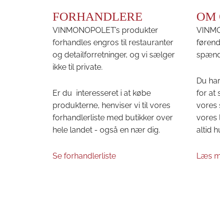
FORHANDLERE
OM 
VINMONOPOLET’s produkter
VINMON
forhandles engros til restauranter
førend
og detailforretninger, og vi sælger
spænd
ikke til private.
Du har
Er du interesseret i at købe
for at
produkterne, henviser vi til vores
vores 
forhandlerliste med butikker over
vores 
hele landet - også en nær dig.
altid h
Se forhandlerliste
Læs m