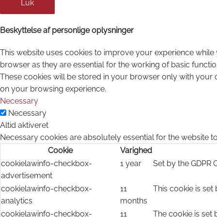
Luk
Beskyttelse af personlige oplysninger
This website uses cookies to improve your experience while 
browser as they are essential for the working of basic functi
These cookies will be stored in your browser only with your 
on your browsing experience.
Necessary
Necessary
Altid aktiveret
Necessary cookies are absolutely essential for the website to
Cookie
Varighed
cookielawinfo-checkbox-
1 year
Set by the GDPR C
advertisement
cookielawinfo-checkbox-
11
This cookie is set
analytics
months
cookielawinfo-checkbox-
11
The cookie is set 