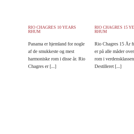
RIO CHAGRES 10 YEARS
RIO CHAGRES 15 Y
RHUM
RHUM
Panama er hjemland for nogle
Rio Chagres 15 År 
af de smukkeste og mest
er på alle måder ove
harmoniske rom i disse år. Rio
rom i verdensklassen
Chagres er [...]
Destilleret [...]