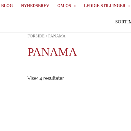
BLOG
NYHEDSBREV
OM OS
LEDIGE STILLINGER
SORTI
FORSIDE
/ PANAMA
PANAMA
Viser 4 resultater