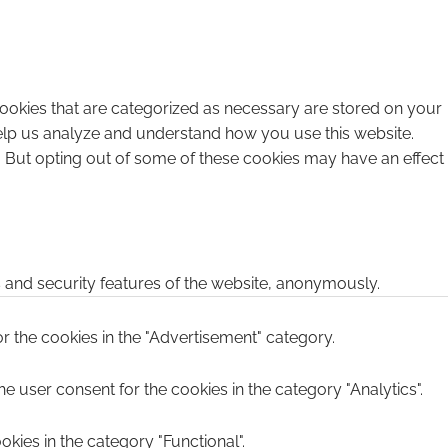
cookies that are categorized as necessary are stored on your
 help us analyze and understand how you use this website.
. But opting out of some of these cookies may have an effect
s and security features of the website, anonymously.
r the cookies in the "Advertisement" category.
e user consent for the cookies in the category "Analytics".
kies in the category "Functional".