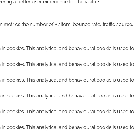
ing a better user experience for the visitors.
 metrics the number of visitors, bounce rate, traffic source,
n in cookies. This analytical and behavioural cookie is used to
n in cookies. This analytical and behavioural cookie is used to
n in cookies. This analytical and behavioural cookie is used to
n in cookies. This analytical and behavioural cookie is used to
n in cookies. This analytical and behavioural cookie is used to
n in cookies. This analytical and behavioural cookie is used to