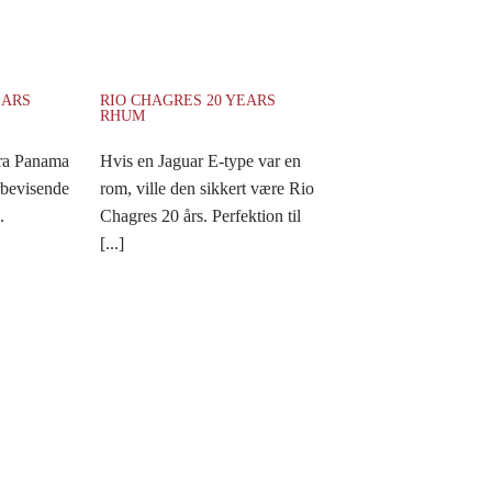
EARS
RIO CHAGRES 20 YEARS
RHUM
fra Panama
Hvis en Jaguar E-type var en
rbevisende
rom, ville den sikkert være Rio
.
Chagres 20 års. Perfektion til
[...]