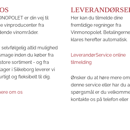
OS
LEVERANDØRSE
OPOLET er din vej til
Her kan du tilmelde dine
e vinproducenter fra
fremtidige regninger fra
ende vinområder.
Vinmonopolet. Betalingern
klares herefter automatisk.
 selvfølgelig altid mulighed
 smage inden du køber fra
LeverandørService online
store sortiment - og fra
tilmelding
lager i Silkeborg leverer vi
urtigt og fleksibelt til dig.
Ønsker du at høre mere om
denne service eller har du 
ere om os
spørgsmål er du velkommen 
kontakte os på telefon eller 