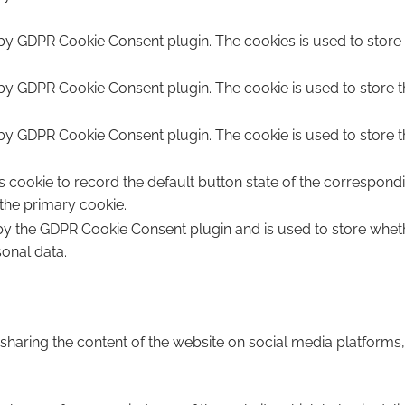
 by GDPR Cookie Consent plugin. The cookies is used to store 
 by GDPR Cookie Consent plugin. The cookie is used to store t
 by GDPR Cookie Consent plugin. The cookie is used to store t
s cookie to record the default button state of the correspond
 the primary cookie.
 by the GDPR Cookie Consent plugin and is used to store wheth
sonal data.
e sharing the content of the website on social media platforms,