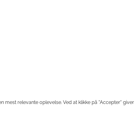
n mest relevante oplevelse. Ved at klikke på "Accepter" giver