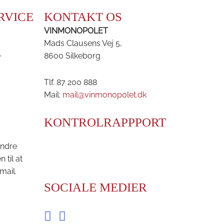
RVICE
KONTAKT OS
VINMONOPOLET
Mads Clausens Vej 5,
e
8600 Silkeborg
Tlf. 87 200 888
Mail:
mail@vinmonopolet.dk
KONTROLRAPPPORT
andre
til at
mail.
SOCIALE MEDIER
Facebook
Instagram