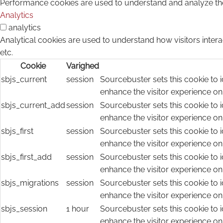
Performance cookies are used to understand and analyze the k
Analytics
analytics
Analytical cookies are used to understand how visitors intera
etc.
Cookie
Varighed
sbjs_current
session
Sourcebuster sets this cookie to i
enhance the visitor experience on
sbjs_current_add
session
Sourcebuster sets this cookie to i
enhance the visitor experience on
sbjs_first
session
Sourcebuster sets this cookie to i
enhance the visitor experience on
sbjs_first_add
session
Sourcebuster sets this cookie to i
enhance the visitor experience on
sbjs_migrations
session
Sourcebuster sets this cookie to i
enhance the visitor experience on
sbjs_session
1 hour
Sourcebuster sets this cookie to i
enhance the visitor experience on