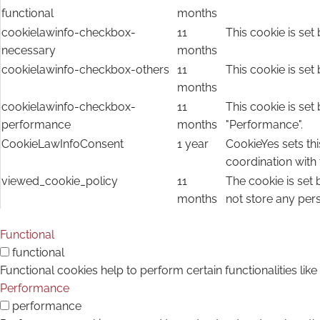
functional
months
cookielawinfo-checkbox-
11
This cookie is set
necessary
months
cookielawinfo-checkbox-others
11
This cookie is set
months
cookielawinfo-checkbox-
11
This cookie is set
performance
months
"Performance".
CookieLawInfoConsent
1 year
CookieYes sets thi
coordination with
viewed_cookie_policy
11
The cookie is set
months
not store any per
Functional
functional
Functional cookies help to perform certain functionalities lik
Performance
performance