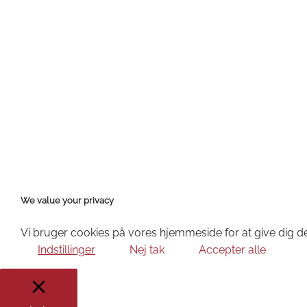
We value your privacy
Vi bruger cookies på vores hjemmeside for at give dig de
Indstillinger
Nej tak
Accepter alle