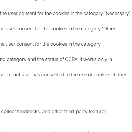
the user consent for the cookies in the category "Necessary".
he user consent for the cookies in the category "Other.
he user consent for the cookies in the category
ing category and the status of CCPA. It works only in
er or not user has consented to the use of cookies. It does
 collect feedbacks, and other third-party features.