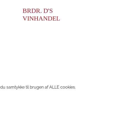
BRDR. D'S
VINHANDEL
 du samtykke til brugen af ALLE cookies.