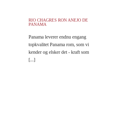
RIO CHAGRES RON ANEJO DE
PANAMA
Panama leverer endnu engang
topkvalitet Panama rom, som vi
kender og elsker det - kraft som
[...]