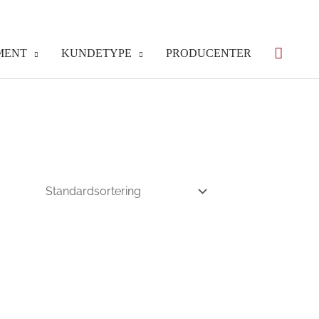
MENT
KUNDETYPE
PRODUCENTER