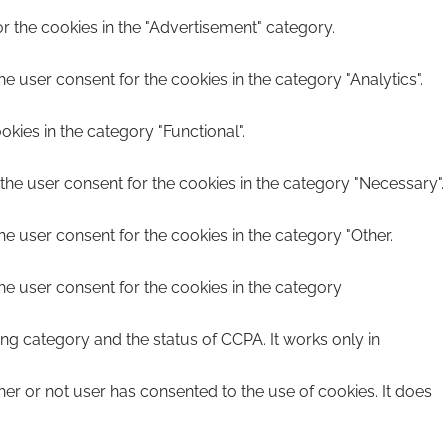
r the cookies in the "Advertisement" category.
e user consent for the cookies in the category "Analytics".
kies in the category "Functional".
the user consent for the cookies in the category "Necessary".
he user consent for the cookies in the category "Other.
he user consent for the cookies in the category
ing category and the status of CCPA. It works only in
er or not user has consented to the use of cookies. It does