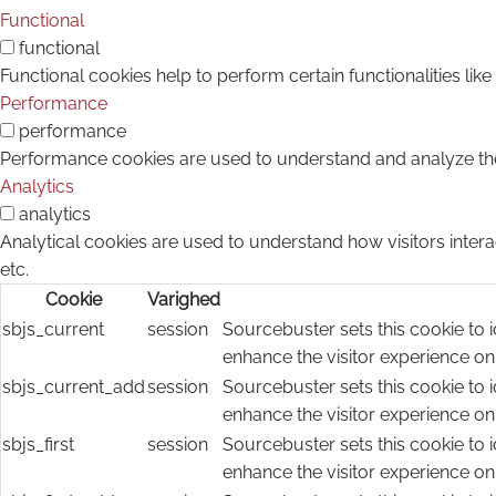
Functional
functional
Functional cookies help to perform certain functionalities lik
Performance
performance
Performance cookies are used to understand and analyze the k
Analytics
analytics
Analytical cookies are used to understand how visitors intera
etc.
Cookie
Varighed
sbjs_current
session
Sourcebuster sets this cookie to i
enhance the visitor experience on
sbjs_current_add
session
Sourcebuster sets this cookie to i
enhance the visitor experience on
sbjs_first
session
Sourcebuster sets this cookie to i
enhance the visitor experience on