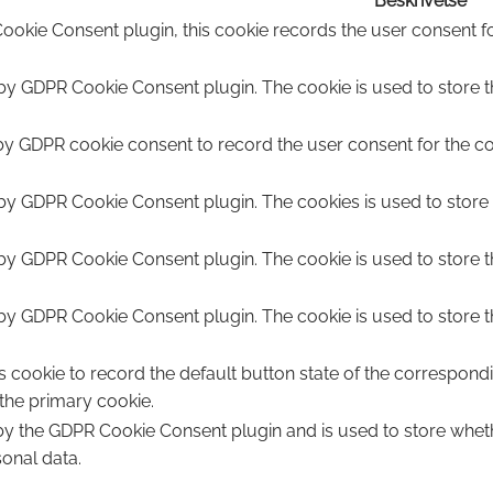
Beskrivelse
ookie Consent plugin, this cookie records the user consent fo
 by GDPR Cookie Consent plugin. The cookie is used to store th
by GDPR cookie consent to record the user consent for the coo
 by GDPR Cookie Consent plugin. The cookies is used to store 
 by GDPR Cookie Consent plugin. The cookie is used to store t
 by GDPR Cookie Consent plugin. The cookie is used to store t
s cookie to record the default button state of the correspond
 the primary cookie.
 by the GDPR Cookie Consent plugin and is used to store wheth
sonal data.