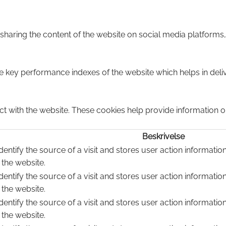
e sharing the content of the website on social media platforms,
ey performance indexes of the website which helps in deliver
ct with the website. These cookies help provide information on
Beskrivelse
dentify the source of a visit and stores user action informatio
 the website.
dentify the source of a visit and stores user action informatio
 the website.
dentify the source of a visit and stores user action informatio
 the website.