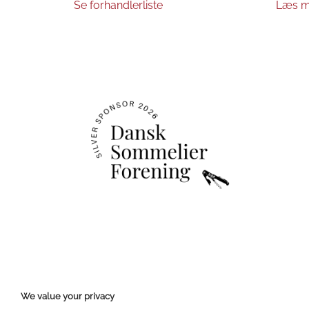
Se forhandlerliste
Læs m
We value your privacy