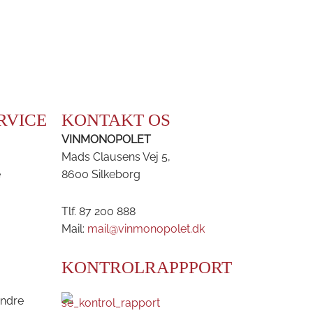
RVICE
KONTAKT OS
VINMONOPOLET
Mads Clausens Vej 5,
e
8600 Silkeborg
Tlf. 87 200 888
Mail:
mail@vinmonopolet.dk
KONTROLRAPPPORT
andre