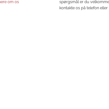
ere om os
spørgsmål er du velkommen 
kontakte os på telefon eller 