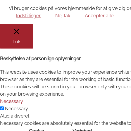
Vi bruger cookies på vores hjemmeside for at give dig de
Indstillinger
Nej tak
Accepter alle
Luk
Beskyttelse af personlige oplysninger
This website uses cookies to improve your experience while 
browser as they are essential for the working of basic functi
These cookies will be stored in your browser only with your 
on your browsing experience.
Necessary
Necessary
Altid aktiveret
Necessary cookies are absolutely essential for the website to