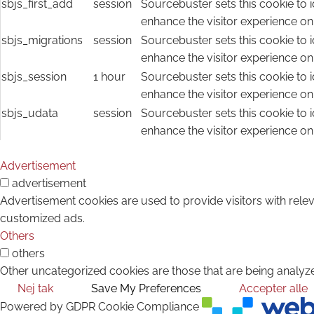
sbjs_first_add
session
Sourcebuster sets this cookie to i
enhance the visitor experience on
sbjs_migrations
session
Sourcebuster sets this cookie to i
enhance the visitor experience on
sbjs_session
1 hour
Sourcebuster sets this cookie to i
enhance the visitor experience on
sbjs_udata
session
Sourcebuster sets this cookie to i
enhance the visitor experience on
Advertisement
advertisement
Advertisement cookies are used to provide visitors with rele
customized ads.
Others
others
Other uncategorized cookies are those that are being analyze
Nej tak
Save My Preferences
Accepter alle
Powered by GDPR Cookie Compliance