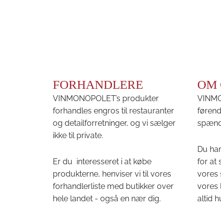
FORHANDLERE
OM 
VINMONOPOLET’s produkter
VINMON
forhandles engros til restauranter
førend
og detailforretninger, og vi sælger
spænd
ikke til private.
Du har
Er du interesseret i at købe
for at
produkterne, henviser vi til vores
vores 
forhandlerliste med butikker over
vores 
hele landet - også en nær dig.
altid h