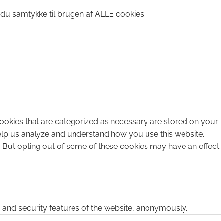
 du samtykke til brugen af ALLE cookies.
cookies that are categorized as necessary are stored on your
 help us analyze and understand how you use this website.
. But opting out of some of these cookies may have an effect
s and security features of the website, anonymously.