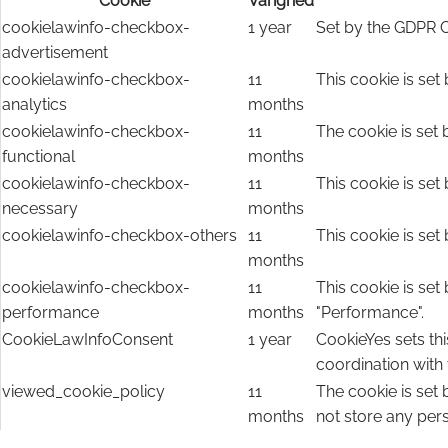
Cookie
Varighed
cookielawinfo-checkbox-
1 year
Set by the GDPR C
advertisement
cookielawinfo-checkbox-
11
This cookie is set
analytics
months
cookielawinfo-checkbox-
11
The cookie is set 
functional
months
cookielawinfo-checkbox-
11
This cookie is set
necessary
months
cookielawinfo-checkbox-others
11
This cookie is set
months
cookielawinfo-checkbox-
11
This cookie is set
performance
months
"Performance".
CookieLawInfoConsent
1 year
CookieYes sets thi
coordination with
viewed_cookie_policy
11
The cookie is set
months
not store any per