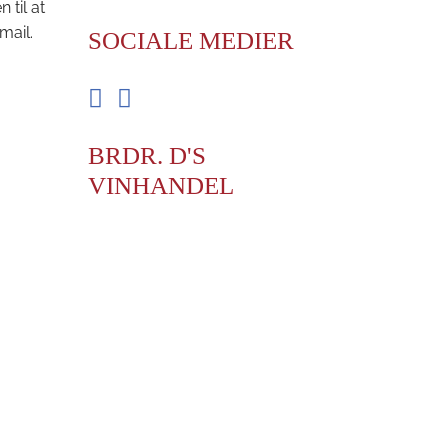
til at
mail.
SOCIALE MEDIER
Facebook
Instagram
BRDR. D'S
VINHANDEL