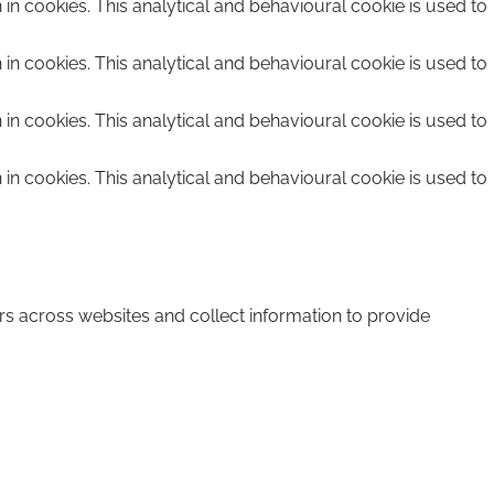
n in cookies. This analytical and behavioural cookie is used to
n in cookies. This analytical and behavioural cookie is used to
n in cookies. This analytical and behavioural cookie is used to
n in cookies. This analytical and behavioural cookie is used to
rs across websites and collect information to provide