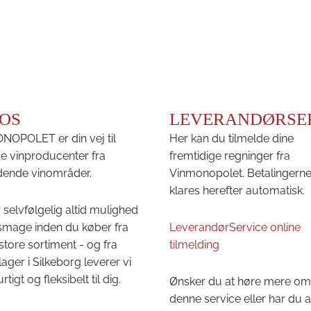
OS
LEVERANDØRSE
OPOLET er din vej til
Her kan du tilmelde dine
e vinproducenter fra
fremtidige regninger fra
ende vinområder.
Vinmonopolet. Betalingern
klares herefter automatisk.
 selvfølgelig altid mulighed
 smage inden du køber fra
LeverandørService online
store sortiment - og fra
tilmelding
lager i Silkeborg leverer vi
urtigt og fleksibelt til dig.
Ønsker du at høre mere om
denne service eller har du 