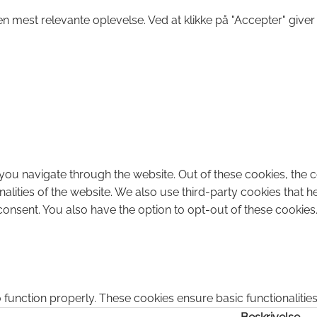
n mest relevante oplevelse. Ved at klikke på "Accepter" giver
you navigate through the website. Out of these cookies, the 
onalities of the website. We also use third-party cookies that
consent. You also have the option to opt-out of these cookies
 function properly. These cookies ensure basic functionalitie