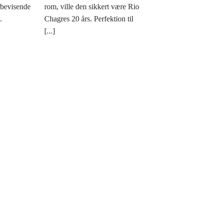
rbevisende
rom, ville den sikkert være Rio
.
Chagres 20 års. Perfektion til
[...]