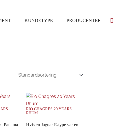
MENT
KUNDETYPE
PRODUCENTER
EARS
RIO CHAGRES 20 YEARS
RHUM
fra Panama
Hvis en Jaguar E-type var en