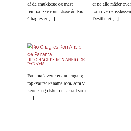
af de smukkeste og mest
er på alle måder ove
harmoniske rom i disse år. Rio
rom i verdensklassen
Chagres er [...]
Destilleret [...]
RIO CHAGRES RON ANEJO DE
PANAMA
Panama leverer endnu engang
topkvalitet Panama rom, som vi
kender og elsker det - kraft som
[...]