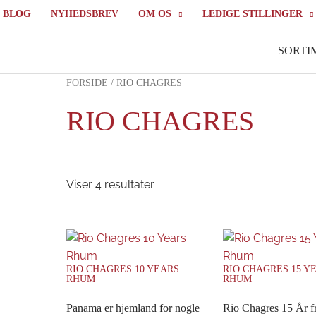
BLOG
NYHEDSBREV
OM OS
LEDIGE STILLINGER
SORTI
FORSIDE
/ RIO CHAGRES
RIO CHAGRES
Viser 4 resultater
RIO CHAGRES 10 YEARS
RIO CHAGRES 15 Y
RHUM
RHUM
Panama er hjemland for nogle
Rio Chagres 15 År 