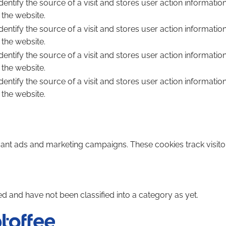
dentify the source of a visit and stores user action informatio
 the website.
dentify the source of a visit and stores user action informatio
 the website.
dentify the source of a visit and stores user action informatio
 the website.
dentify the source of a visit and stores user action informatio
 the website.
vant ads and marketing campaigns. These cookies track visito
d and have not been classified into a category as yet.