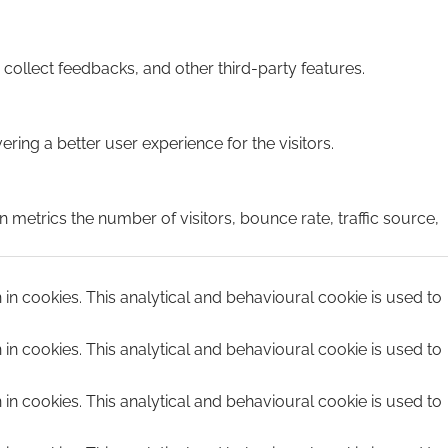
 collect feedbacks, and other third-party features.
ing a better user experience for the visitors.
 metrics the number of visitors, bounce rate, traffic source,
n in cookies. This analytical and behavioural cookie is used to
n in cookies. This analytical and behavioural cookie is used to
n in cookies. This analytical and behavioural cookie is used to