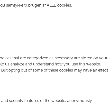
 du samtykke til brugen af ALLE cookies.
cookies that are categorized as necessary are stored on your
 help us analyze and understand how you use this website.
. But opting out of some of these cookies may have an effect
s and security features of the website, anonymously.