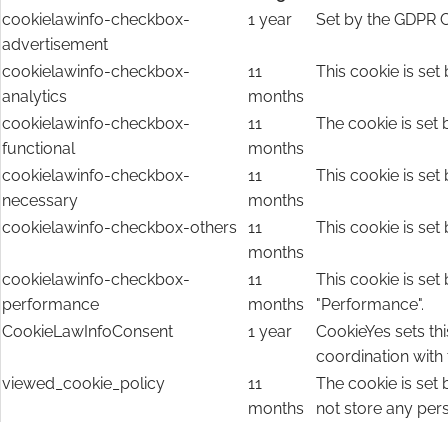
cookielawinfo-checkbox-
1 year
Set by the GDPR C
advertisement
cookielawinfo-checkbox-
11
This cookie is set
analytics
months
cookielawinfo-checkbox-
11
The cookie is set 
functional
months
cookielawinfo-checkbox-
11
This cookie is set
necessary
months
cookielawinfo-checkbox-others
11
This cookie is set
months
cookielawinfo-checkbox-
11
This cookie is set
performance
months
"Performance".
CookieLawInfoConsent
1 year
CookieYes sets thi
coordination with
viewed_cookie_policy
11
The cookie is set
months
not store any per