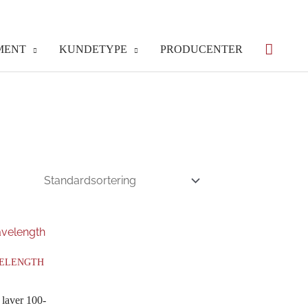
MENT
KUNDETYPE
PRODUCENTER
VELENGTH
 laver 100-