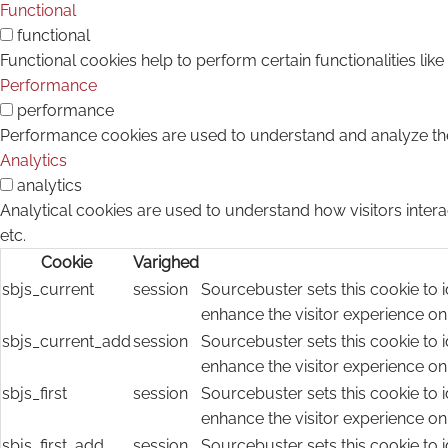
Functional
functional
Functional cookies help to perform certain functionalities lik
Performance
performance
Performance cookies are used to understand and analyze the k
Analytics
analytics
Analytical cookies are used to understand how visitors intera
etc.
Cookie
Varighed
sbjs_current
session
Sourcebuster sets this cookie to i
enhance the visitor experience on
sbjs_current_add
session
Sourcebuster sets this cookie to i
enhance the visitor experience on
sbjs_first
session
Sourcebuster sets this cookie to i
enhance the visitor experience on
sbjs_first_add
session
Sourcebuster sets this cookie to i