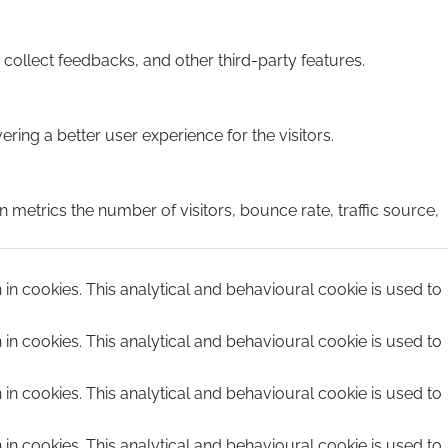
 collect feedbacks, and other third-party features.
ing a better user experience for the visitors.
 metrics the number of visitors, bounce rate, traffic source,
n in cookies. This analytical and behavioural cookie is used to
n in cookies. This analytical and behavioural cookie is used to
n in cookies. This analytical and behavioural cookie is used to
n in cookies. This analytical and behavioural cookie is used to