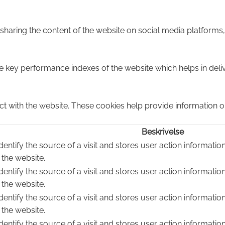
e sharing the content of the website on social media platforms,
ey performance indexes of the website which helps in deliver
ct with the website. These cookies help provide information on
Beskrivelse
dentify the source of a visit and stores user action informatio
 the website.
dentify the source of a visit and stores user action informatio
 the website.
dentify the source of a visit and stores user action informatio
 the website.
dentify the source of a visit and stores user action informatio