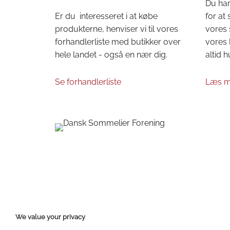
Du har
Er du interesseret i at købe
for at
produkterne, henviser vi til vores
vores 
forhandlerliste med butikker over
vores 
hele landet - også en nær dig.
altid h
Se forhandlerliste
Læs m
We value your privacy