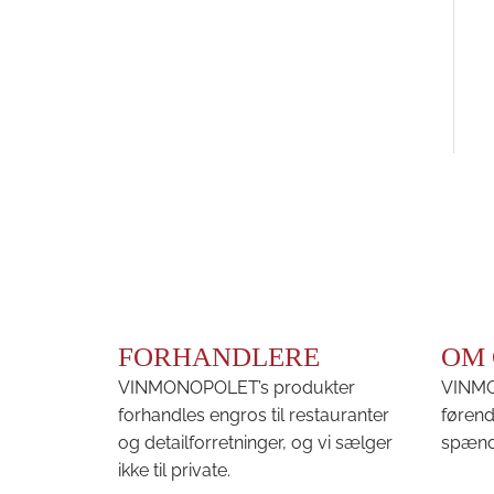
FORHANDLERE
OM 
VINMONOPOLET’s produkter
VINMON
forhandles engros til restauranter
førend
og detailforretninger, og vi sælger
spænd
ikke til private.