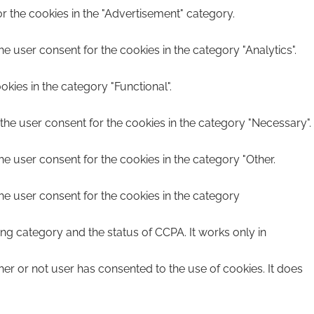
r the cookies in the "Advertisement" category.
e user consent for the cookies in the category "Analytics".
kies in the category "Functional".
the user consent for the cookies in the category "Necessary".
he user consent for the cookies in the category "Other.
he user consent for the cookies in the category
ing category and the status of CCPA. It works only in
er or not user has consented to the use of cookies. It does