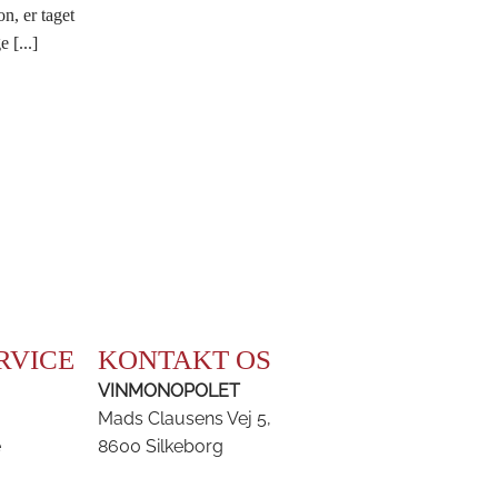
on, er taget
 [...]
RVICE
KONTAKT OS
VINMONOPOLET
Mads Clausens Vej 5,
e
8600 Silkeborg