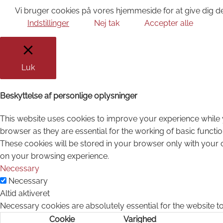
Vi bruger cookies på vores hjemmeside for at give dig de
Indstillinger
Nej tak
Accepter alle
Luk
Beskyttelse af personlige oplysninger
This website uses cookies to improve your experience while 
browser as they are essential for the working of basic functi
These cookies will be stored in your browser only with your 
on your browsing experience.
Necessary
Necessary
Altid aktiveret
Necessary cookies are absolutely essential for the website to
Cookie
Varighed