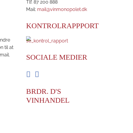
Tlf. 87 200 888
Mail:
mail@vinmonopolet.dk
KONTROLRAPPPORT
andre
til at
mail.
SOCIALE MEDIER
Facebook
Instagram
BRDR. D'S
VINHANDEL