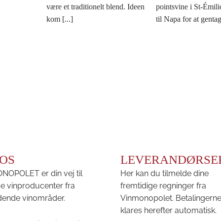
være et traditionelt blend. Ideen
pointsvine i St-Émili
kom [...]
til Napa for at gentage
OS
LEVERANDØRSE
OPOLET er din vej til
Her kan du tilmelde dine
e vinproducenter fra
fremtidige regninger fra
ende vinområder.
Vinmonopolet. Betalingern
klares herefter automatisk.