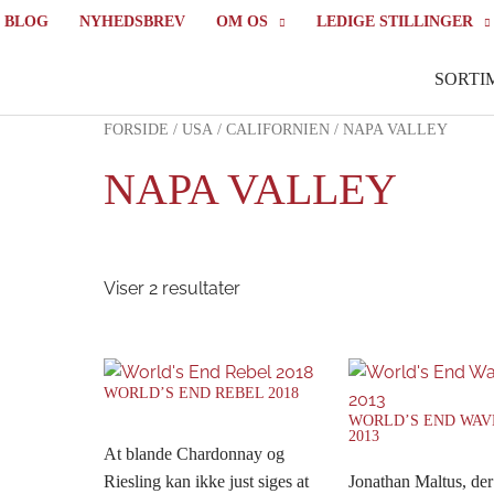
BLOG
NYHEDSBREV
OM OS
LEDIGE STILLINGER
SORTI
FORSIDE
/
USA
/
CALIFORNIEN
/ NAPA VALLEY
NAPA VALLEY
Viser 2 resultater
WORLD’S END REBEL 2018
WORLD’S END WA
2013
At blande Chardonnay og
Riesling kan ikke just siges at
Jonathan Maltus, der