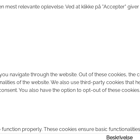
n mest relevante oplevelse. Ved at klikke på "Accepter" giver
you navigate through the website. Out of these cookies, the 
onalities of the website. We also use third-party cookies that
consent. You also have the option to opt-out of these cookies
 function properly. These cookies ensure basic functionalitie
Beskrivelse