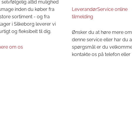
 selvfølgelig altid mulighed
 smage inden du køber fra
LeverandørService online
store sortiment - og fra
tilmelding
lager i Silkeborg leverer vi
urtigt og fleksibelt til dig.
Ønsker du at høre mere om
denne service eller har du 
ere om os
spørgsmål er du velkommen 
kontakte os på telefon eller 