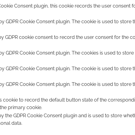
ookie Consent plugin, this cookie records the user consent fo
 by GDPR Cookie Consent plugin. The cookie is used to store th
by GDPR cookie consent to record the user consent for the coo
 by GDPR Cookie Consent plugin. The cookies is used to store 
 by GDPR Cookie Consent plugin. The cookie is used to store t
 by GDPR Cookie Consent plugin. The cookie is used to store t
s cookie to record the default button state of the correspond
 the primary cookie.
 by the GDPR Cookie Consent plugin and is used to store wheth
sonal data.